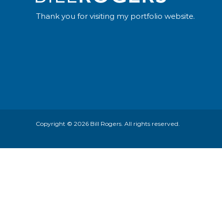
Thank you for visiting my portfolio website.
Copyright © 2026
Bill Rogers
. All rights reserved.