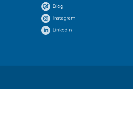
Blog
Instagram
LinkedIn