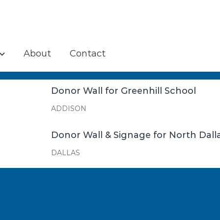
About
Contact
Donor Wall for Greenhill School
ADDISON
Donor Wall & Signage for North Da
DALLAS