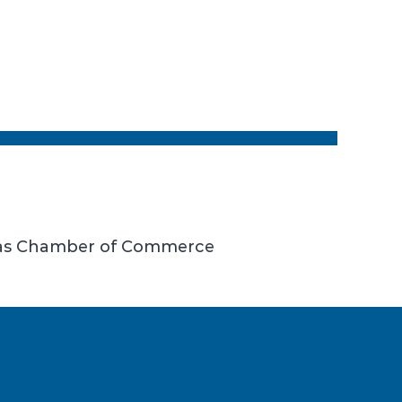
llas Chamber of Commerce