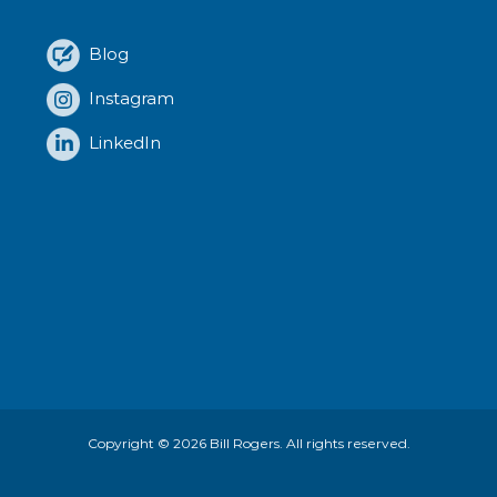
Blog
Instagram
LinkedIn
Copyright © 2026
Bill Rogers
. All rights reserved.