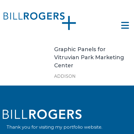
Skip
to
ll
content
ogers
e
tfolio
gers
Graphic Panels for
Vitruvian Park Marketing
Center
ADDISON
Thank you for visiting my portfolio website.