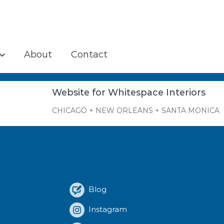
About
Contact
Website for Whitespace Interiors
CHICAGO + NEW ORLEANS + SANTA MONICA
Blog
Instagram