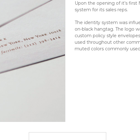
Upon the opening of it’s firs
system for its sales reps.
The identity system was influe
on-black hangtag. The logo wa
custom policy style envelopes
used throughout other commu
muted colors commonly used i