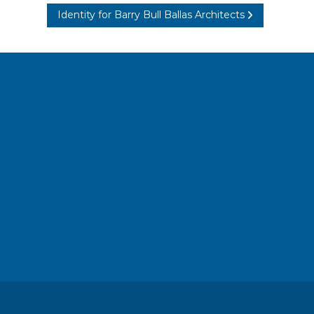
Identity for Barry Bull Ballas Architects