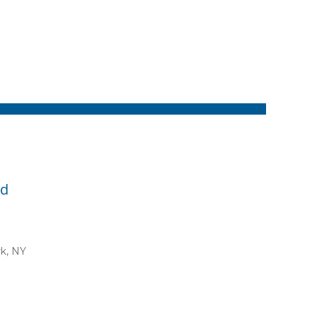
id
rk, NY