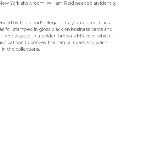
t New York showroom, William Reid needed an identity
nced by the brand’s elegant, Italy-produced, black-
s foil stamped in gloss black on business cards and
. Type was set in a golden-brown PMS color which I
nications to convey the natural fibers and warm
n the collections.