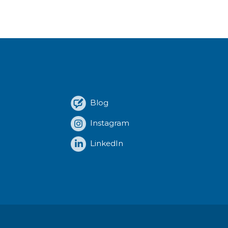
Blog
Instagram
LinkedIn