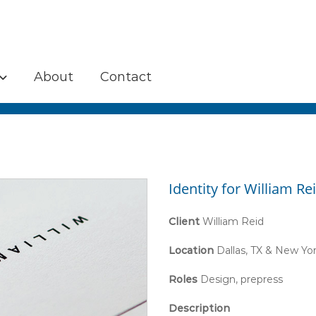
About
Contact
Identity for William Re
Client
William Reid
Location
Dallas, TX & New Yo
Roles
Design, prepress
Description