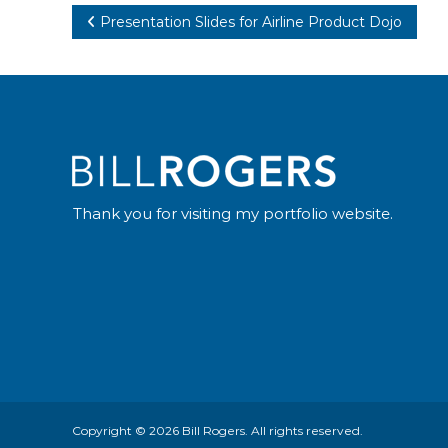
Post
Presentation Slides for Airline Product Dojo
navigation
Thank you for visiting my portfolio website.
Copyright © 2026
Bill Rogers
. All rights reserved.