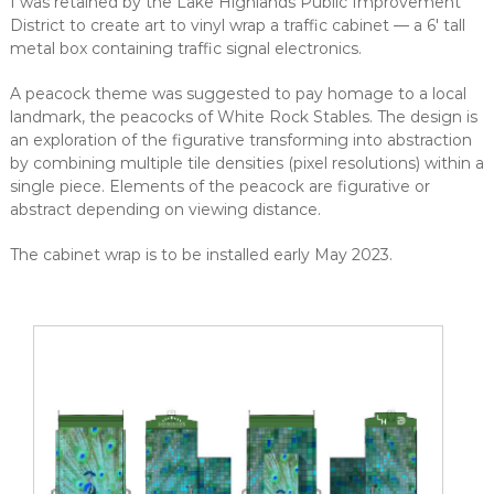
I was retained by the Lake Highlands Public Improvement
District to create art to vinyl wrap a traffic cabinet — a 6' tall
metal box containing traffic signal electronics.
A peacock theme was suggested to pay homage to a local
landmark, the peacocks of White Rock Stables. The design is
an exploration of the figurative transforming into abstraction
by combining multiple tile densities (pixel resolutions) within a
single piece. Elements of the peacock are figurative or
abstract depending on viewing distance.
The cabinet wrap is to be installed early May 2023.