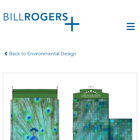
Skip
to
ll
content
ogers
e
tfolio
gers
Back to Environmental Design