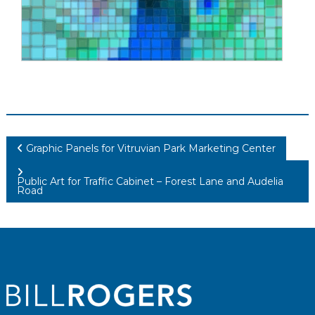
Post
Graphic Panels for Vitruvian Park Marketing Center
navigation
Public Art for Traffic Cabinet – Forest Lane and Audelia
Road