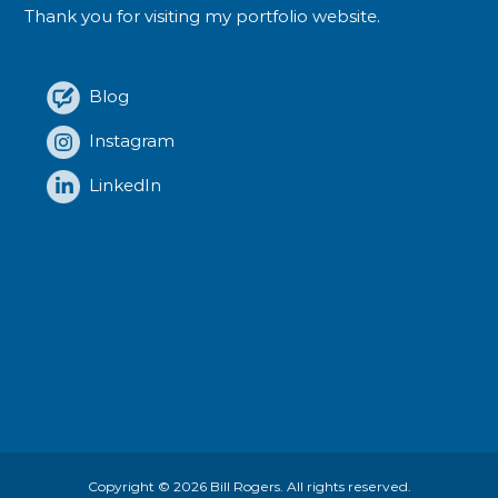
Thank you for visiting my portfolio website.
Blog
Instagram
LinkedIn
Copyright © 2026
Bill Rogers
. All rights reserved.