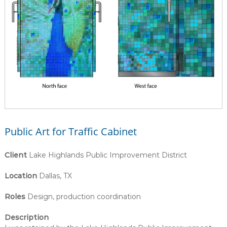
Public Art for Traffic Cabinet
Client
Lake Highlands Public Improvement District
Location
Dallas, TX
Roles
Design, production coordination
Description