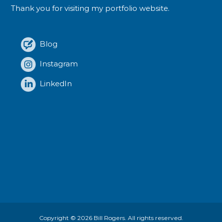
Thank you for visiting my portfolio website.
Blog
Instagram
LinkedIn
Copyright © 2026
Bill Rogers
. All rights reserved.