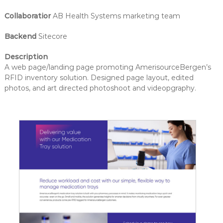
Collaboratior
AB Health Systems marketing team
Backend
Sitecore
Description
A web page/landing page promoting AmerisourceBergen’s
RFID inventory solution. Designed page layout, edited
photos, and art directed photoshoot and videopgraphy.