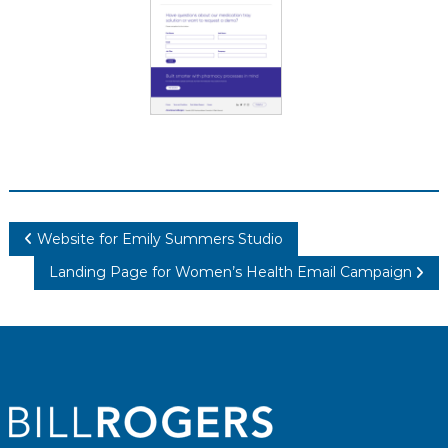
Post
Website for Emily Summers Studio
navigation
Landing Page for Women’s Health Email Campaign