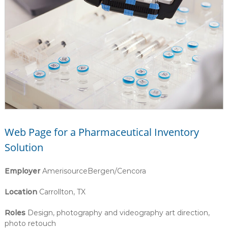
Web Page for a Pharmaceutical Inventory
Solution
Employer
AmerisourceBergen/Cencora
Location
Carrollton, TX
Roles
Design, photography and videography art direction,
photo retouch