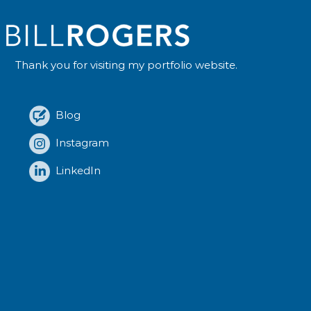
Thank you for visiting my portfolio website.
Blog
Instagram
LinkedIn