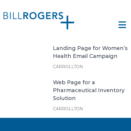
Skip
to
ll
content
ogers
e
tfolio
gers
Landing Page for Women’s
Health Email Campaign
CARROLLTON
Web Page for a
Pharmaceutical Inventory
Solution
CARROLLTON